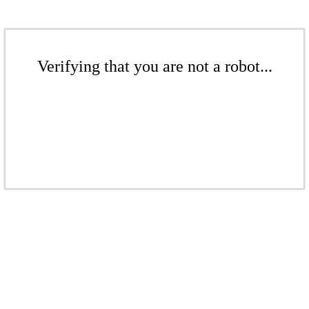
Verifying that you are not a robot...