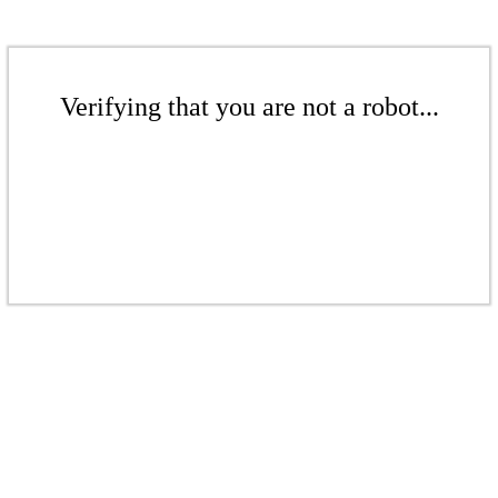
Verifying that you are not a robot...