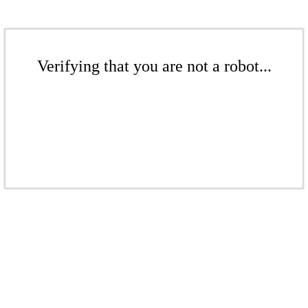
Verifying that you are not a robot...