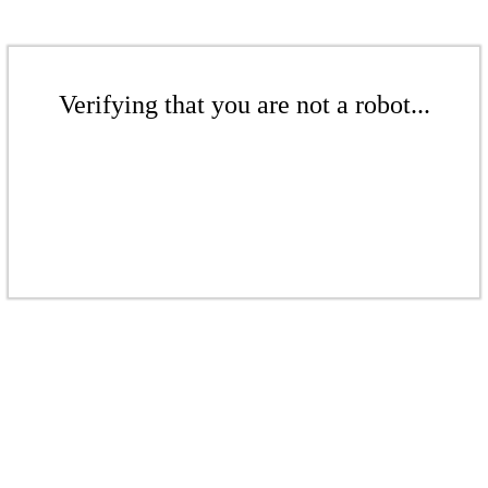
Verifying that you are not a robot...