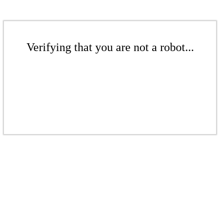
Verifying that you are not a robot...